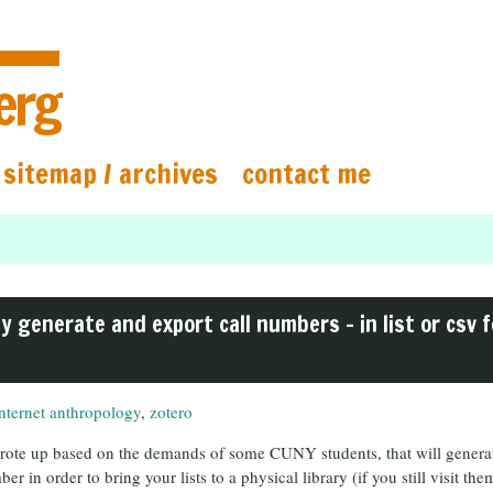
erg
sitemap / archives
contact me
ly generate and export call numbers – in list or csv f
internet anthropology
,
zotero
 wrote up based on the demands of some CUNY students, that will generate
er in order to bring your lists to a physical library (if you still visit t