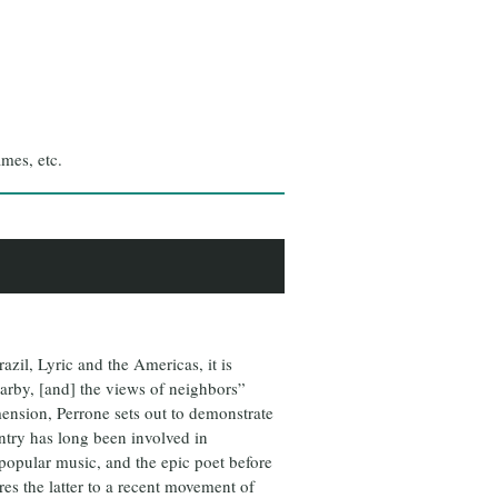
ames, etc.
zil, Lyric and the Americas, it is
earby, [and] the views of neighbors”
mension, Perrone sets out to demonstrate
untry has long been involved in
 popular music, and the epic poet before
es the latter to a recent movement of