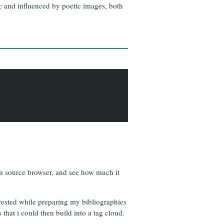
ic and influenced by poetic images, both
open source browser, and see how much it
terested while preparing my bibliographies
 that i could then build into a tag cloud.