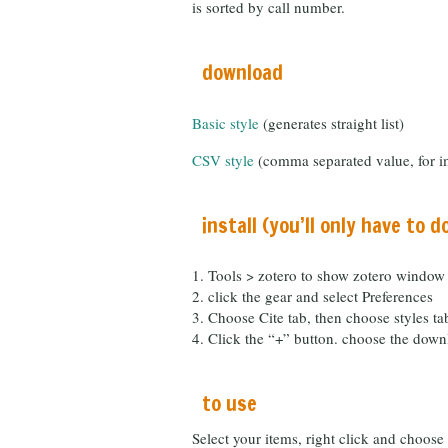
is sorted by call number.
download
Basic style
(generates straight list)
CSV style
(comma separated value, for im
install (you’ll only have to d
Tools > zotero to show zotero window
click the gear and select Preferences
Choose Cite tab, then choose styles tab
Click the “+” button. choose the down
to use
Select your items, right click and choos