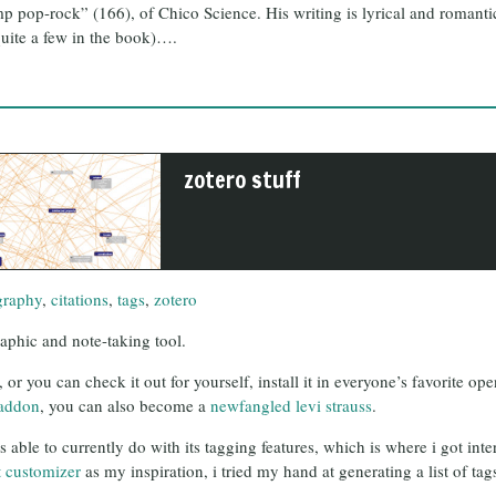
mp pop-rock” (166), of Chico Science. His writing is lyrical and romant
 quite a few in the book)….
zotero stuff
graphy
,
citations
,
tags
,
zotero
raphic and note-taking tool.
 or you can check it out for yourself, install it in everyone’s favorite 
addon
, you can also become a
newfangled levi strauss
.
is able to currently do with its tagging features, which is where i got in
t customizer
as my inspiration, i tried my hand at generating a list of tags