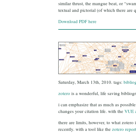
similar thrust, the mangue beat, or “swa
textual and pictorial (of which there are
Download PDF here
Saturday, March 13th, 2010. tags:
biblio
zotero
is a wonderful, life saving bibliog
i can emphasize that as much as possible,
changes your citation life. with the
VUE 
there are limits, however, to what zotero 
recently. with a tool like the
zotero repor