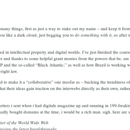
s many things, first as just a way to stake out my name – and keep it fr
you like a dark cloud, just begging you to
do something with it
, so afte
ted in intellectual property and digital worlds. I’ve just finished the co
 and thanks to some helpful grant monies from the powers that be, am s
IP and the so-called “Black Atlantic,” as well as how Brazil is working 
yright law.
d to make it a “collaborative” one insofar as – bucking the trendiness of 
t their ideas gain traction on the interwebs directly as their own, rather
etters i sent when i had digitale magazine up and running in 199-freaking
ually bought domains at the time, i would be a rich man. sigh. here are s
itor of the World Wide Web
eview the latest breakthroughs