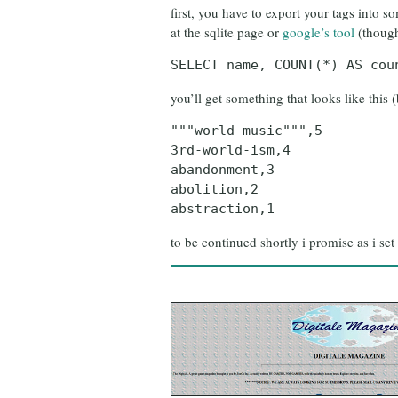
first, you have to export your tags into 
at the sqlite page or
google’s tool
(though
SELECT name, COUNT(*) AS cou
you’ll get something that looks like this (
"""world music""",5
3rd-world-ism,4
abandonment,3
abolition,2
abstraction,1
to be continued shortly i promise as i set