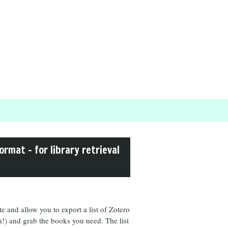
ormat – for library retrieval
 and allow you to export a list of Zotero
hem!) and grab the books you need. The list