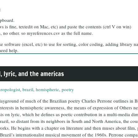
:
ipboard.
 is fine, textedit on Mac, etc) and paste the contents (ctrl V on win)
n, no other. so myreferences.csv as the full name.
 software (excel, etc) to use for sorting, color coding, adding library n
need help.
, lyric, and the americas
hropologist
,
brazil
,
hemispheric
,
poetry
ayground of much of the Brazilian poetry Charles Perrone outlines in Bra
d interests in hemispheric awareness, the means of expression of Others n
is on lyric, which he defines as poetic contribution in a multi-media di
Brazil, so distant from its neighbors in South and North America, the co
orks. He begins with a chapter on literature and then muses about film,
 Brazil’s internationalist musical movement of the 1960s. Perrone compar