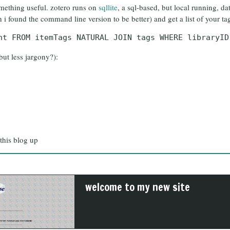
something useful. zotero runs on
sqllite
, a sql-based, but local running, d
 i found the command line version to be better) and get a list of your ta
nt FROM itemTags NATURAL JOIN tags WHERE libraryID
but less jargony?):
 this blog up
welcome to my new site