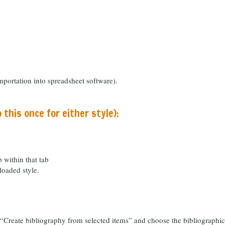
portation into spreadsheet software).
o this once for either style):
 within that tab
loaded style.
e “Create bibliography from selected items” and choose the bibliographi