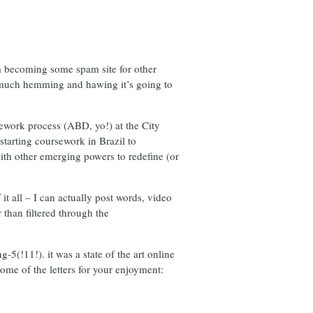
om becoming some spam site for other
r much hemming and hawing it’s going to
ursework process (ABD, yo!) at the City
tarting coursework in Brazil to
with other emerging powers to redefine (or
it all – I can actually post words, video
 than filtered through the
-5(!11!). it was a state of the art online
ome of the letters for your enjoyment: