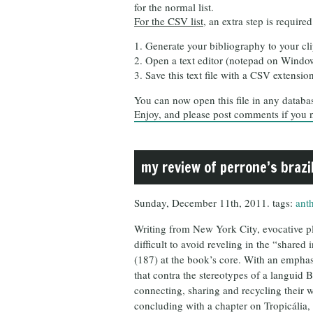
for the normal list.
For the CSV list
, an extra step is required
Generate your bibliography to your cl
Open a text editor (notepad on Windows
Save this text file with a CSV extensio
You can now open this file in any database
Enjoy, and please post comments if you 
my review of perrone’s brazil
Sunday, December 11th, 2011. tags:
ant
Writing from New York City, evocative pl
difficult to avoid reveling in the “share
(187) at the book’s core. With an emphas
that contra the stereotypes of a languid 
connecting, sharing and recycling their w
concluding with a chapter on Tropicália,