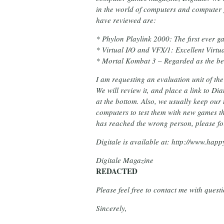
in the world of computers and computer
have reviewed are:
* Phylon Playlink 2000: The first eve
* Virtual I/O and VFX/1: Excellent Virtua
* Mortal Kombat 3 – Regarded as the be
I am requesting an evaluation unit of th
We will review it, and place a link to D
at the bottom. Also, we usually keep our
computers to test them with new games th
has reached the wrong person, please for
Digitale is available at: http://www.happ
Digitale Magazine
REDACTED
Please feel free to contact me with ques
Sincerely,