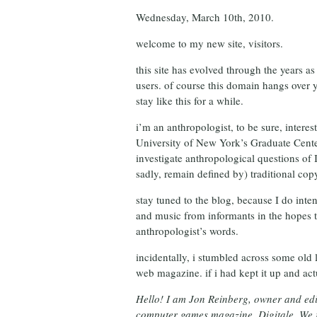
Wednesday, March 10th, 2010.
welcome to my new site, visitors.
this site has evolved through the years a
users. of course this domain hangs over 
stay like this for a while.
i’m an anthropologist, to be sure, interes
University of New York’s Graduate Center
investigate anthropological questions of 
sadly, remain defined by) traditional cop
stay tuned to the blog, because I do inten
and music from informants in the hopes tha
anthropologist’s words.
incidentally, i stumbled across some old l
web magazine. if i had kept it up and act
Hello! I am Jon Reinberg, owner and ed
computer games magazine, Digitale. We r