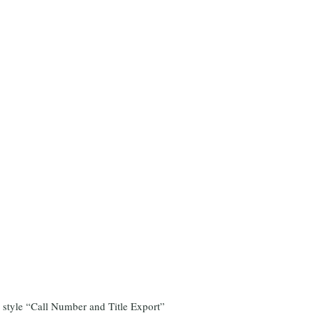
c style “Call Number and Title Export”