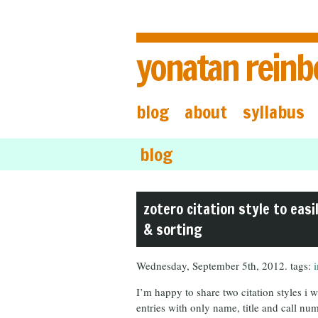
yonatan reinb
blog
about
syllabus
blog
zotero citation style to easi
& sorting
Wednesday, September 5th, 2012. tags:
I’m happy to share two citation styles i
entries with only name, title and call numb