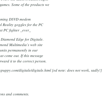
 games. Some of the products we
r gaming DSVD modem
l Reality goggles for the PC
st PC fighter _ever_
e Diamond Edge for Digitale.
iamond Multimedia’s web site
 units permanently in our
at come out. If this message
ward it to the correct person.
ypuppy.com/digitale/digitale.html [
ed note: does not work, sadly!
]
tions and comments.