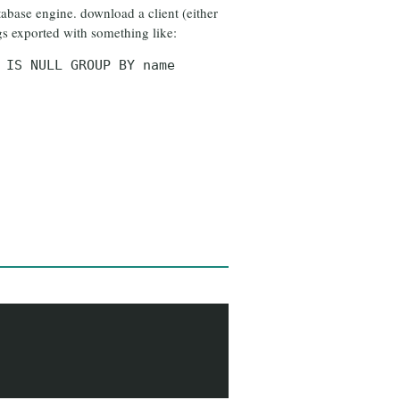
atabase engine. download a client (either
gs exported with something like:
 IS NULL GROUP BY name