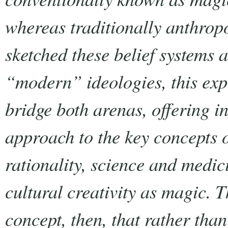
whereas traditionally anthrop
sketched these belief systems
“modern” ideologies, this exp
bridge both arenas, offering i
approach to the key concepts 
rationality, science and medici
cultural creativity as magic. T
concept, then, that rather tha