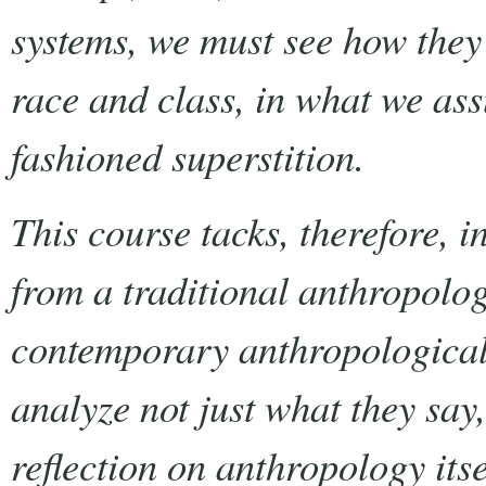
systems, we must see how they 
race and class, in what we ass
fashioned superstition.
This course tacks, therefore, i
from a traditional anthropolog
contemporary anthropological 
analyze not just what they say
reflection on anthropology itsel