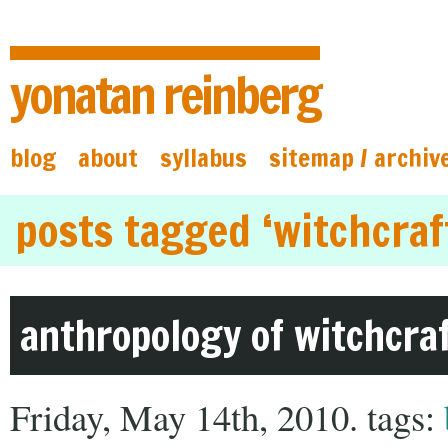
yonatan reinberg
blog
about
syllabus
sitemap / archiv
posts tagged ‘witchcraf
anthropology of witchcra
Friday, May 14th, 2010. tags: