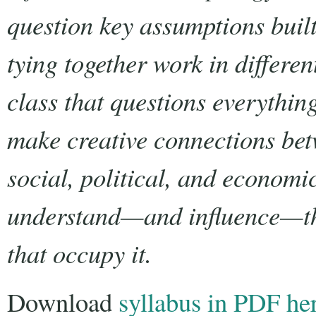
question key assumptions built
tying together work in differe
class that questions everythin
make creative connections bet
social, political, and economic
understand—and influence—th
that occupy it.
Download
syllabus in PDF he