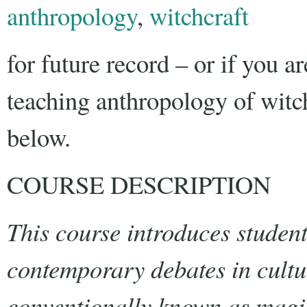
anthropology
,
witchcraft
for future record – or if you ar
teaching anthropology of witch
below.
COURSE DESCRIPTION
This course introduces student
contemporary debates in cultu
conventionally known as magic